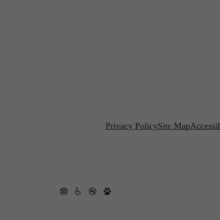
Privacy Policy
Site Map
Accessib