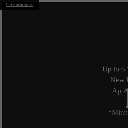
Skip to main content
Up to 6 
New 
Appli
*Mini