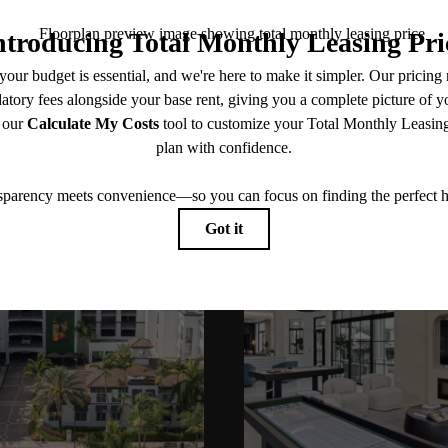
waiting for.
Stay Connected With Us
Book a Tour
Apply Now