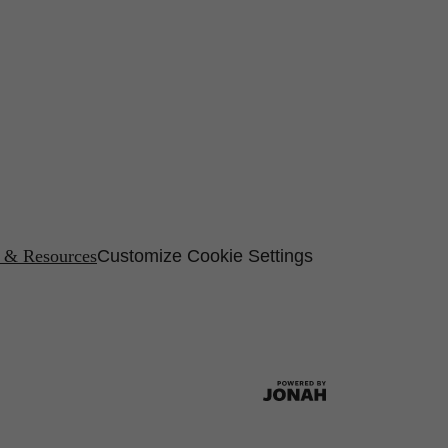
s & Resources
Customize Cookie Settings