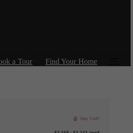
ook a Tour
Find Your Home
Only 3 left!
$3,168 - $3,243 /mo*