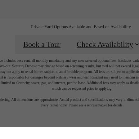
Private Yard Options Available and Based on Availability.
Book a Tour
Check Availability
e includes base rent, all monthly mandatory and any user-selected optional fees. Excludes vari
move-out. Security Deposit may change based on screening results, but total will not exceed l
ay not apply to rental homes subject to an affordable program. All fees are subject to applicatio
nt is responsible for damages beyond ordinary wear and tear. Resident may need to maintain insu
 limited to electricity, water, gas, and internet, per the lease. Additional fees may apply as detai
which can be requested prior to applying.
festyle you'
endering. All dimensions are approximate. Actual product and specifications may vary in dimension
every rental home. Please see a representative for details.