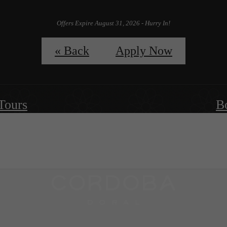
Offers Expire August 31, 2026 - Hurry In!
Apply Now
« Back
Apply Now
 Tours
B