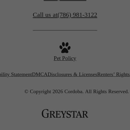
Call us at
(786) 981-3122
Pet Policy
ility Statement
DMCA
Disclosures & Licenses
Renters’ Right
© Copyright 2026 Cordoba.
All Rights Reserved.