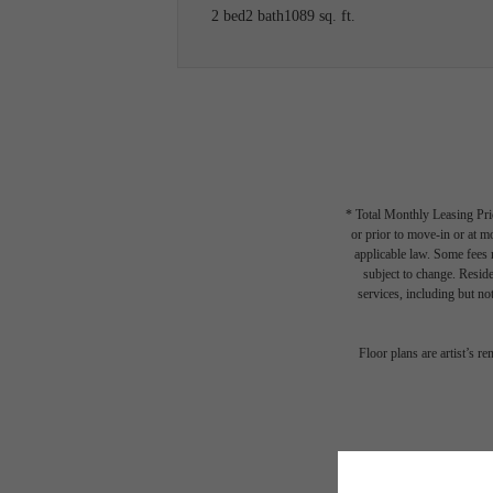
2 bed
2 bath
1089 sq. ft.
* Total Monthly Leasing Pric
or prior to move-in or at 
applicable law. Some fees m
subject to change. Reside
services, including but not
The li
Floor plans are artist’s r