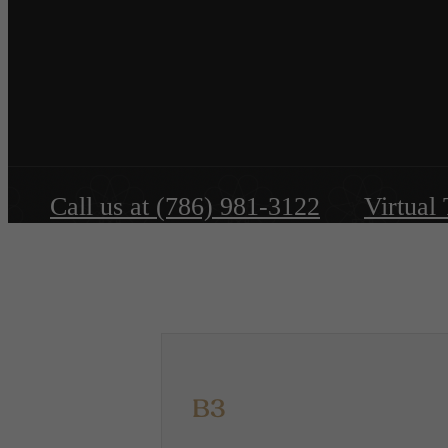
Call us at
(786) 981-3122
Virtual
B3