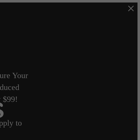
cure Your
duced
y $99!
s
ply to