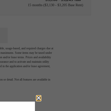
15 months
$3,130 - $3,205 Base Rent
able, usage-based, and required charges due at
egal maximums. Some items may be taxed under
n and/or lease terms. Prices and availability
rance and to activate and maintain utility
led in the application and/or lease agreement,
ve been
 or detail. Not all features are available in