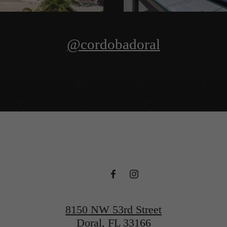
@cordobadoral
8150 NW 53rd Street
Doral, FL 33166