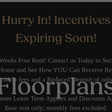
Hurry In! Incentives
Expiring Soon!
Weeks Free Rent! Contact us Today to Se
Home and See How YOU Can Receive Re
cation fees and a Reduced Deposit of onl
Floorplan
mum Lease Term Applies and Discounts Ap
Base rent only; monthly fees excluded.